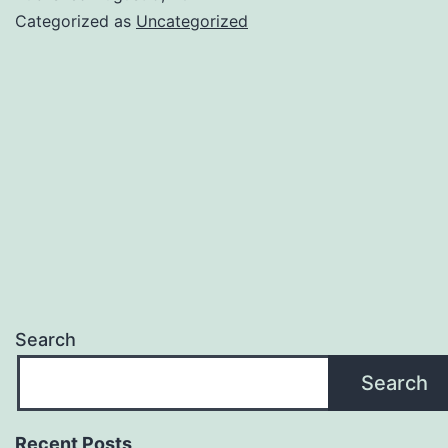
Categorized as
Uncategorized
Search
Search
Recent Posts