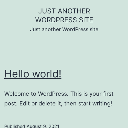
Skip
JUST ANOTHER
to
WORDPRESS SITE
content
Just another WordPress site
Hello world!
Welcome to WordPress. This is your first
post. Edit or delete it, then start writing!
Published
August 9, 2021